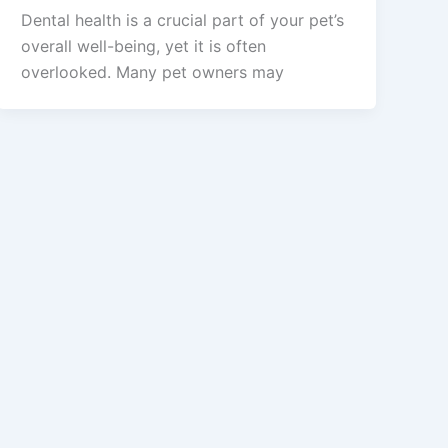
Dental health is a crucial part of your pet’s
overall well-being, yet it is often
overlooked. Many pet owners may