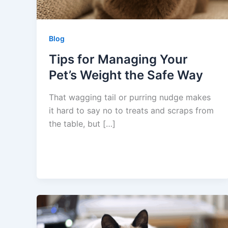
Blog
Tips for Managing Your
Pet’s Weight the Safe Way
That wagging tail or purring nudge makes
it hard to say no to treats and scraps from
the table, but […]