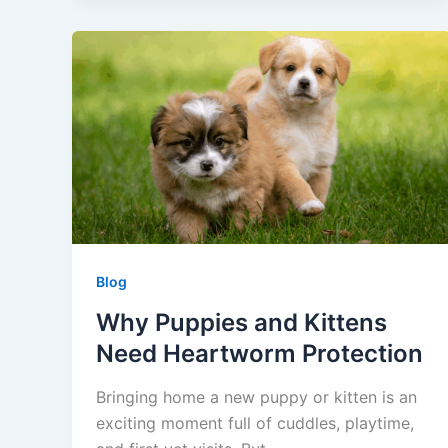
Blog
Why Puppies and Kittens
Need Heartworm Protection
Bringing home a new puppy or kitten is an
exciting moment full of cuddles, playtime,