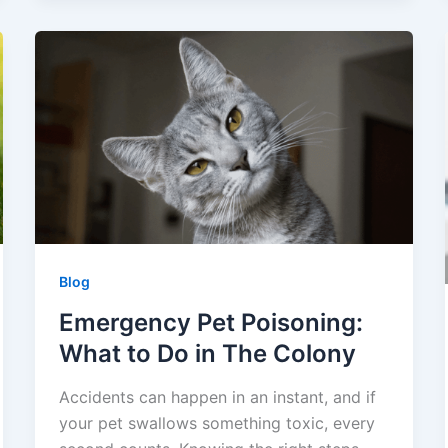
Blog
Emergency Pet Poisoning:
What to Do in The Colony
Accidents can happen in an instant, and if
your pet swallows something toxic, every