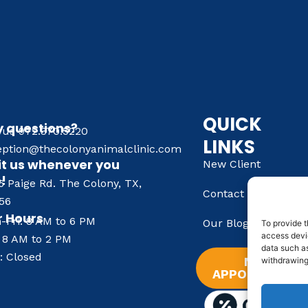
QUICK
 questions?
l us 972.370.5220
LINKS
eption@thecolonyanimalclinic.com
it us whenever you
New Client
e!
6 Paige Rd. The Colony, TX,
Contact Us
56
 Hours
-Fri: 8 AM to 6 PM
Our Blog
To provide t
access devic
: 8 AM to 2 PM
data such as
: Closed
NEW
withdrawing
APPOINTMENT