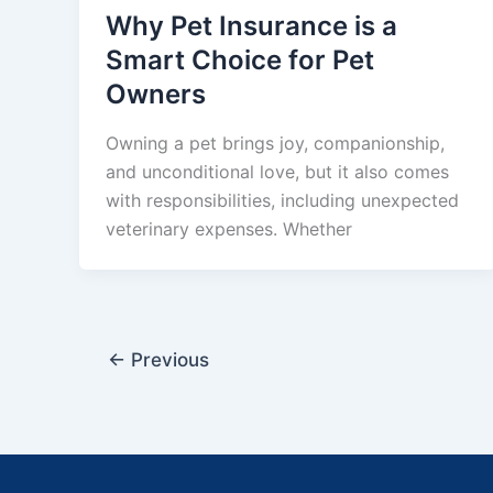
Why Pet Insurance is a
Smart Choice for Pet
Owners
Owning a pet brings joy, companionship,
and unconditional love, but it also comes
with responsibilities, including unexpected
veterinary expenses. Whether
←
Previous