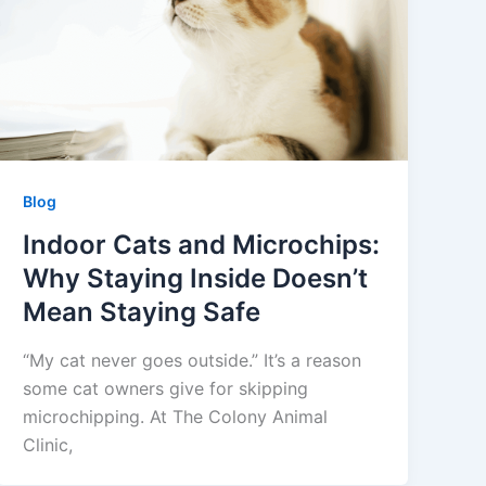
Blog
Indoor Cats and Microchips:
Why Staying Inside Doesn’t
Mean Staying Safe
“My cat never goes outside.” It’s a reason
some cat owners give for skipping
microchipping. At The Colony Animal
Clinic,