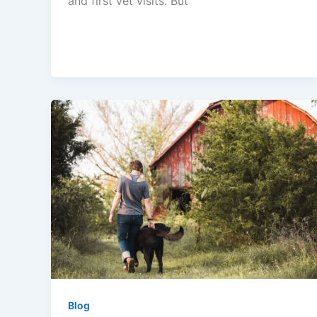
and first vet visits. But
Blog