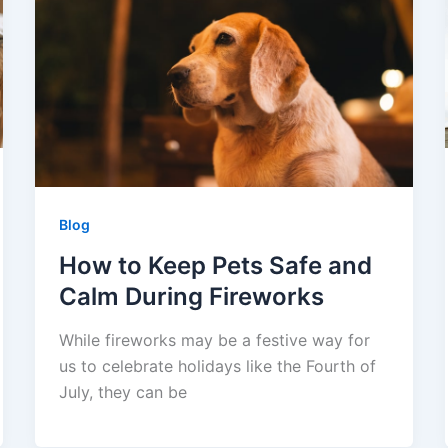
Blog
How to Keep Pets Safe and
Calm During Fireworks
While fireworks may be a festive way for
us to celebrate holidays like the Fourth of
July, they can be