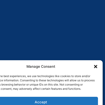
Manage Consent
he best experiences, we use technologies like cookies to store and/or
e information. Consenting to these technologies will allow us to process
 browsing behavior or unique IDs on this site. Not consenting or
 consent, may adversely affect certain features and functions.
Pay over time
No hard credit checks • 0% APR options
Accept