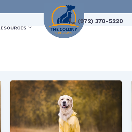
(972) 370-5220
RESOURCES