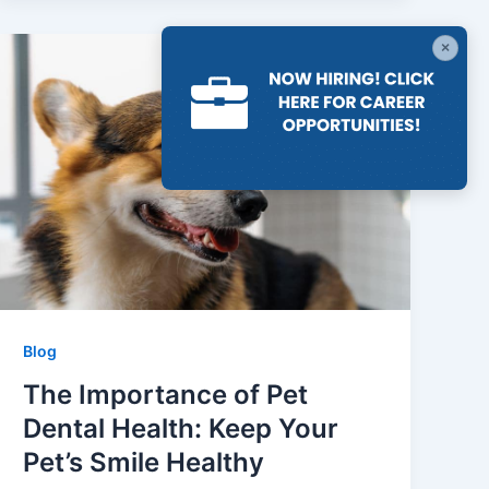
×
Blog
The Importance of Pet
Dental Health: Keep Your
Pet’s Smile Healthy