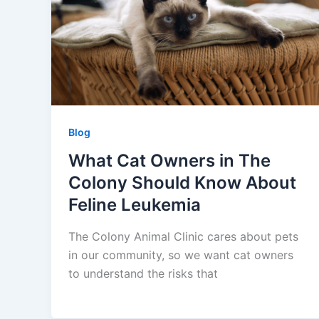
Blog
What Cat Owners in The
Colony Should Know About
Feline Leukemia
The Colony Animal Clinic cares about pets
in our community, so we want cat owners
to understand the risks that