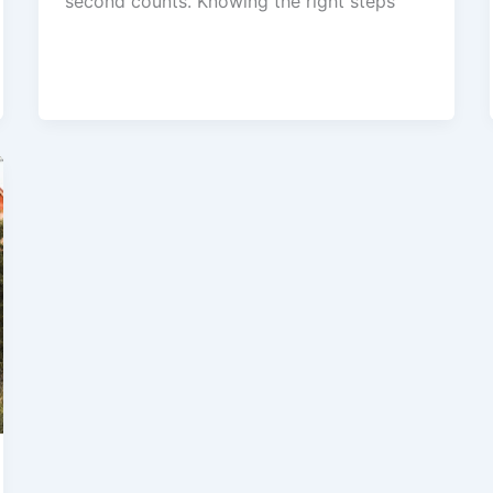
second counts. Knowing the right steps