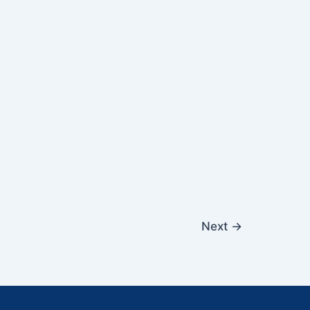
Next
→