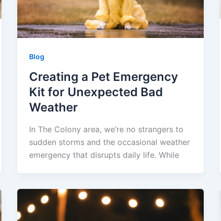
Blog
Creating a Pet Emergency
Kit for Unexpected Bad
Weather
In The Colony area, we’re no strangers to
sudden storms and the occasional weather
emergency that disrupts daily life. While