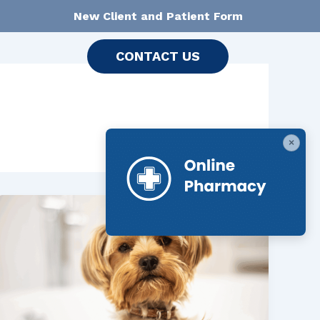
New Client and Patient Form
CONTACT US
×