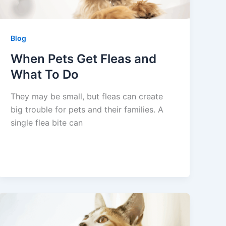
Blog
When Pets Get Fleas and
What To Do
They may be small, but fleas can create
big trouble for pets and their families. A
single flea bite can