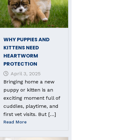
WHY PUPPIES AND
KITTENS NEED
HEARTWORM
PROTECTION
April 3, 2025
Bringing home a new
puppy or kitten is an
exciting moment full of
cuddles, playtime, and
first vet visits. But […]
Read More