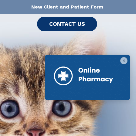
New Client and Patient Form
CONTACT US
×