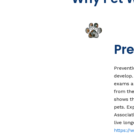
Pre
Preventi
develop.
exams ar
from the
shows th
pets. Ex
Associat
live long
https:/