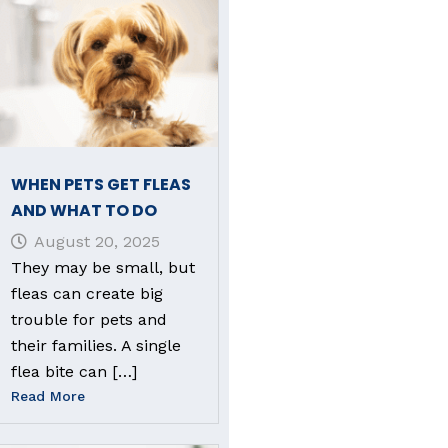
WHEN PETS GET FLEAS
AND WHAT TO DO
August 20, 2025
They may be small, but
fleas can create big
trouble for pets and
their families. A single
flea bite can […]
Read More