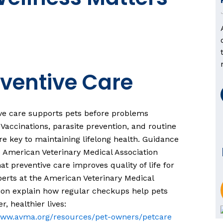
ventive Care
ve care supports pets before problems
 Vaccinations, parasite prevention, and routine
e key to maintaining lifelong health. Guidance
 American Veterinary Medical Association
at preventive care improves quality of life for
perts at the American Veterinary Medical
ion explain how regular checkups help pets
er, healthier lives:
/www.avma.org/resources/pet-owners/petcare