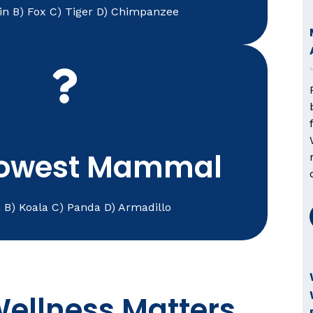
in B) Fox C) Tiger D) Chimpanzee
comfortable and thriving.
xed, a trusted vet near me helps keep them
eserve attentive care. Whether your pet is
A) Sloth
lowest Mammal
h B) Koala C) Panda D) Armadillo
ellness Matters