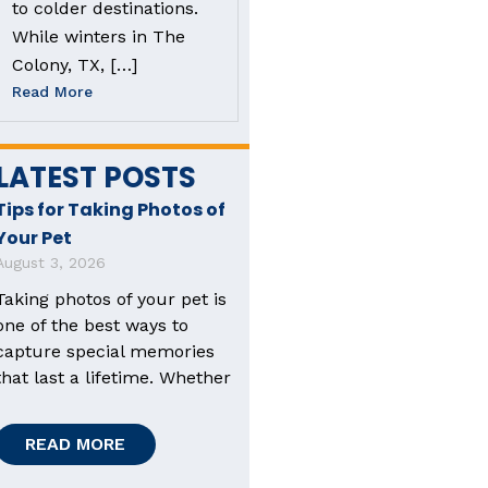
to colder destinations.
While winters in The
Colony, TX, […]
Read More
LATEST POSTS
Tips for Taking Photos of
Your Pet
August 3, 2026
Taking photos of your pet is
one of the best ways to
capture special memories
that last a lifetime. Whether
READ MORE