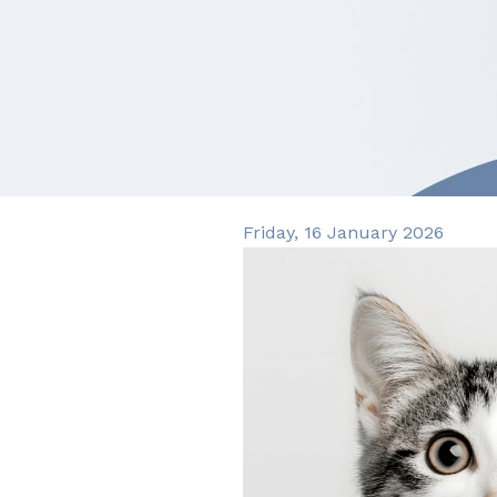
Friday, 16 January 2026