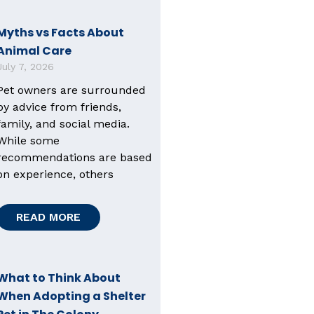
Myths vs Facts About
Animal Care
July 7, 2026
Pet owners are surrounded
by advice from friends,
family, and social media.
While some
recommendations are based
on experience, others
READ MORE
What to Think About
When Adopting a Shelter