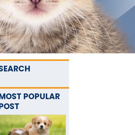
SEARCH
MOST POPULAR
POST