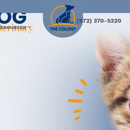
LOG
(972) 370-5220
eterinary
RESOURCES