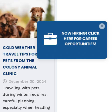
×
COLD WEATHER
TRAVEL TIPS FOR YOUR
PETS FROM THE
COLONY ANIMAL
CLINIC
December 30, 2024
Traveling with pets
during winter requires
careful planning,
especially when heading