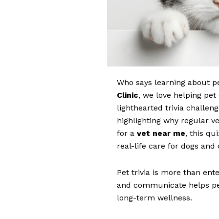
Who says learning about p
Clinic
, we love helping pe
lighthearted trivia challen
highlighting why regular ve
for a
vet near me
, this qu
real-life care for dogs and
Pet trivia is more than en
and communicate helps pe
long-term wellness.