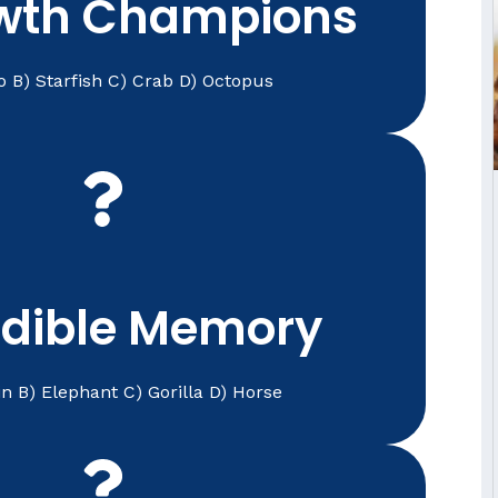
wth Champions
o B) Starfish C) Crab D) Octopus
changes over time.
stent care help veterinarians track health
animals survive. For pets, accurate medical
) Elephant
edible Memory
n B) Elephant C) Gorilla D) Horse