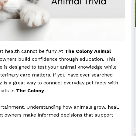
et health cannot be fun? At
The Colony Animal
t owners build confidence through education. This
ge is designed to test your animal knowledge while
terinary care matters. If you have ever searched
iz is a great way to connect everyday pet facts with
 cats in
The Colony
.
tertainment. Understanding how animals grow, heal,
t owners make informed decisions that support