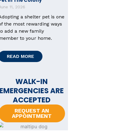
Pet in The Colony
June 11, 2026
Adopting a shelter pet is one
of the most rewarding ways
to add a new family
member to your home.
READ MORE
WALK-IN
EMERGENCIES ARE
ACCEPTED
REQUEST AN
APPOINTMENT