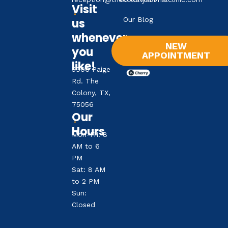
Visit
Our Blog
us
whenever
NEW
you
APPOINTMENT
like!
5906 Paige
Rd. The
Colony, TX,
75056
Our
Hours
Mon-Fri: 8
AM to 6
PM
Sat: 8 AM
to 2 PM
Sun:
Closed