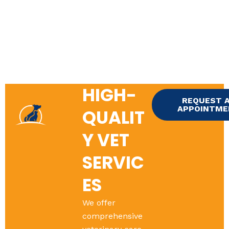
HIGH-
REQUEST 
APPOINTM
QUALIT
Y VET
SERVIC
ES
We offer
comprehensive