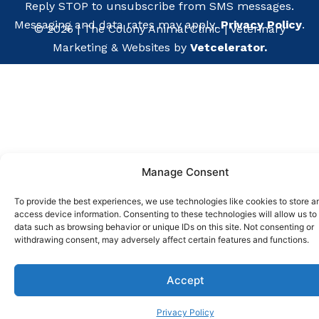
Reply STOP to unsubscribe from SMS messages.
Messaging and data rates may apply.
Privacy Policy
.
©
2026
|
The Colony Animal Clinic
| Veterinary
Marketing & Websites by
Vetcelerator.
Manage Consent
To provide the best experiences, we use technologies like cookies to store a
access device information. Consenting to these technologies will allow us to
data such as browsing behavior or unique IDs on this site. Not consenting or
withdrawing consent, may adversely affect certain features and functions.
Pay ov
Accept
Privacy Policy