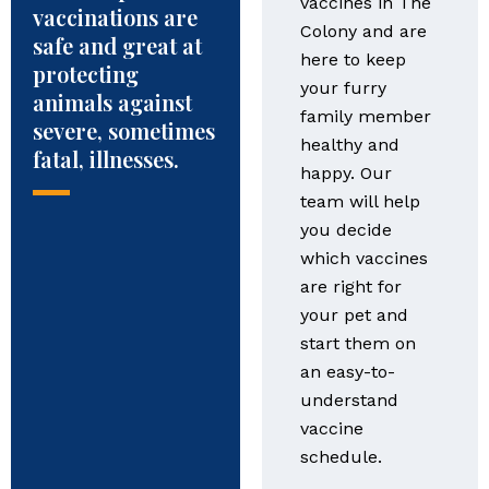
vaccines in The
vaccinations are
Colony and are
safe and great at
here to keep
protecting
your furry
animals against
family member
severe, sometimes
healthy and
fatal, illnesses.
happy. Our
team will help
you decide
which vaccines
are right for
your pet and
start them on
an easy-to-
understand
vaccine
schedule.