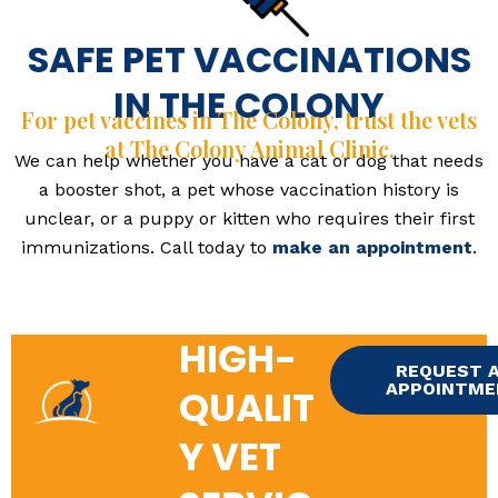
SAFE PET VACCINATIONS
IN THE COLONY
For pet vaccines in The Colony, trust the vets
at The Colony Animal Clinic.
We can help whether you have a cat or dog that needs
a booster shot, a pet whose vaccination history is
unclear, or a puppy or kitten who requires their first
immunizations. Call today to
make an appointment
.
HIGH-
REQUEST 
APPOINTM
QUALIT
Y VET