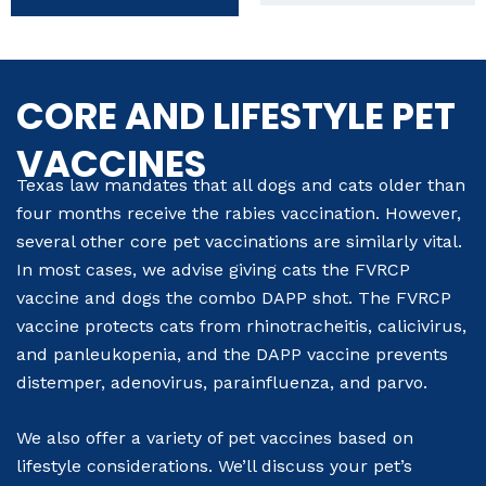
CORE AND LIFESTYLE PET
VACCINES
Texas law mandates that all dogs and cats older than
four months receive the rabies vaccination. However,
several other core pet vaccinations are similarly vital.
In most cases, we advise giving cats the FVRCP
vaccine and dogs the combo DAPP shot. The FVRCP
vaccine protects cats from rhinotracheitis, calicivirus,
and panleukopenia, and the DAPP vaccine prevents
distemper, adenovirus, parainfluenza, and parvo.
We also offer a variety of pet vaccines based on
lifestyle considerations. We’ll discuss your pet’s