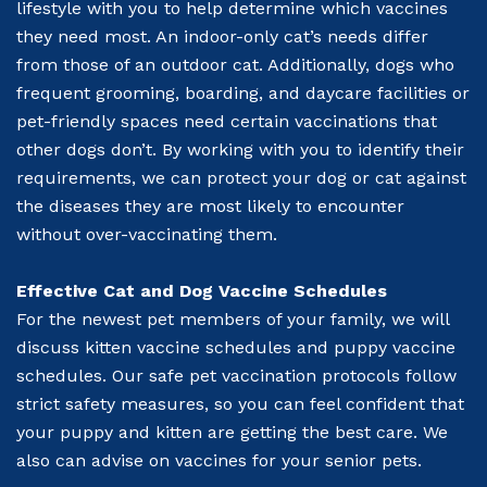
lifestyle with you to help determine which vaccines
they need most. An indoor-only cat’s needs differ
from those of an outdoor cat. Additionally, dogs who
frequent grooming, boarding, and daycare facilities or
pet-friendly spaces need certain vaccinations that
other dogs don’t. By working with you to identify their
requirements, we can protect your dog or cat against
the diseases they are most likely to encounter
without over-vaccinating them.
Effective Cat and Dog Vaccine Schedules
For the newest pet members of your family, we will
discuss kitten vaccine schedules and puppy vaccine
schedules. Our safe pet vaccination protocols follow
strict safety measures, so you can feel confident that
your puppy and kitten are getting the best care. We
also can advise on vaccines for your senior pets.