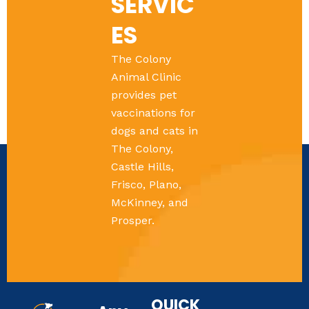
SERVIC
ES
The Colony
Animal Clinic
provides pet
vaccinations for
dogs and cats in
The Colony,
Castle Hills,
Frisco, Plano,
McKinney, and
Prosper.
QUICK