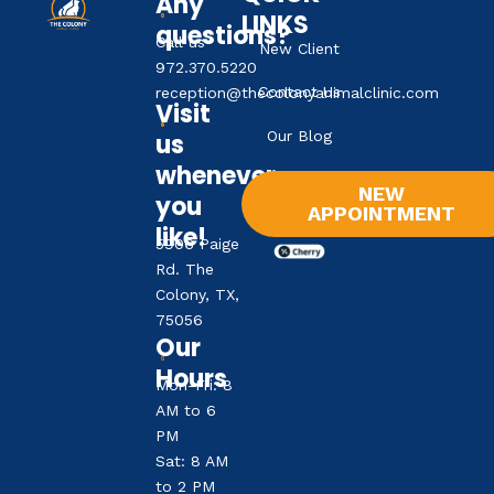
Any
LINKS
questions?
Call us
New Client
972.370.5220
Contact Us
reception@thecolonyanimalclinic.com
Visit
Our Blog
us
whenever
NEW
you
APPOINTMENT
like!
5906 Paige
Rd. The
Colony, TX,
75056
Our
Hours
Mon-Fri: 8
AM to 6
PM
Sat: 8 AM
to 2 PM