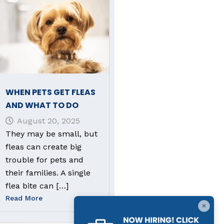
WHEN PETS GET FLEAS
AND WHAT TO DO
August 20, 2025
They may be small, but
fleas can create big
trouble for pets and
their families. A single
flea bite can […]
Read More
×