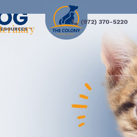
LOG
(972) 370-5220
eterinary
RESOURCES