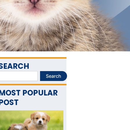
SEARCH
Search
Search
MOST POPULAR
POST