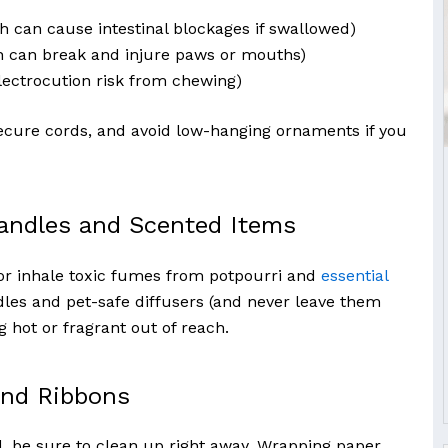
h can cause intestinal blockages if swallowed)
h can break and injure paws or mouths)
lectrocution risk from chewing)
secure cords, and avoid low-hanging ornaments if you
andles and Scented Items
or inhale toxic fumes from potpourri and
essential
dles and pet-safe diffusers (and never leave them
 hot or fragrant out of reach.
and Ribbons
, be sure to clean up right away. Wrapping paper,