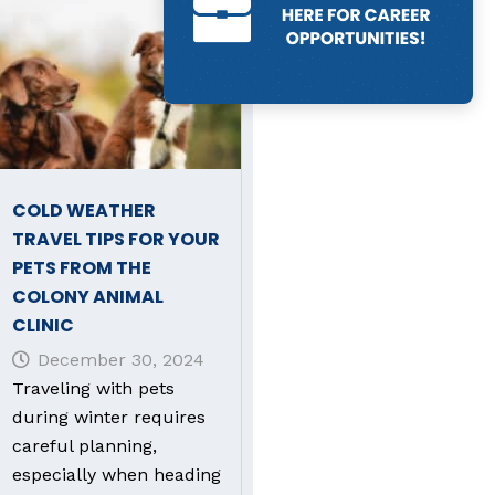
COLD WEATHER
TRAVEL TIPS FOR YOUR
PETS FROM THE
COLONY ANIMAL
CLINIC
December 30, 2024
Traveling with pets
during winter requires
careful planning,
especially when heading