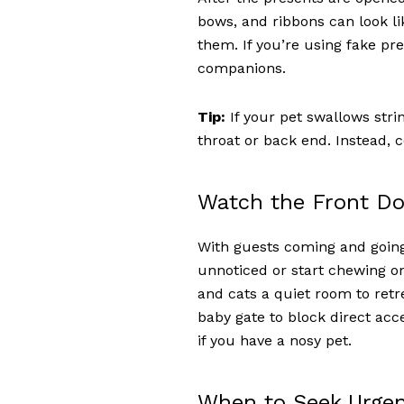
bows, and ribbons can look li
them. If you’re using fake pr
companions.
Tip:
If your pet swallows string
throat or back end. Instead, c
Watch the Front Do
With guests coming and going,
unnoticed or start chewing on
and cats a quiet room to ret
baby gate to block direct acc
if you have a nosy pet.
When to Seek Urgen