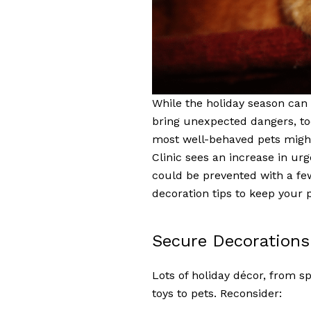
While the holiday season can b
bring unexpected dangers, too.
most well-behaved pets might
Clinic sees an increase in urg
could be prevented with a fe
decoration tips to keep your 
Secure Decorations 
Lots of holiday décor, from sp
toys to pets. Reconsider: