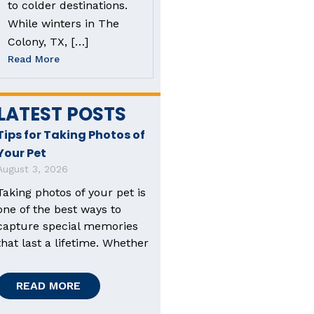
to colder destinations.
While winters in The
Colony, TX, […]
Read More
LATEST POSTS
Tips for Taking Photos of
Your Pet
August 3, 2026
Taking photos of your pet is
one of the best ways to
capture special memories
that last a lifetime. Whether
READ MORE