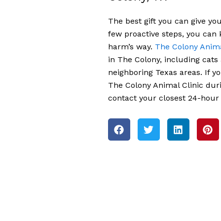
The best gift you can give you
few proactive steps, you can
harm’s way.
The Colony Anima
in The Colony, including cats
neighboring Texas areas. If y
The Colony Animal Clinic dur
contact your closest 24-hour