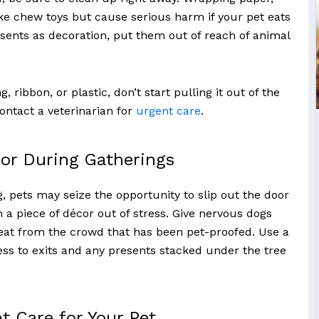
ke chew toys but cause serious harm if your pet eats
esents as decoration, put them out of reach of animal
, ribbon, or plastic, don’t start pulling it out of the
ontact a veterinarian for
urgent care
.
or During Gatherings
 pets may seize the opportunity to slip out the door
 a piece of décor out of stress. Give nervous dogs
reat from the crowd that has been pet-proofed. Use a
ess to exits and any presents stacked under the tree
t Care for Your Pet