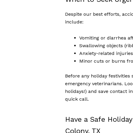
Despite our best efforts, acc
include:
Vomiting or diarrhea af
Swallowing objects (rib
Anxiety-related injurie
Minor cuts or burns fr
Before any holiday festivities 
emergency veterinarians. Look
holidays!) and save contact 
quick call.
Have a Safe Holiday
Colony, TX