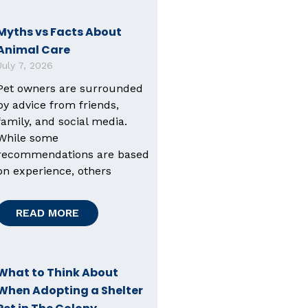
Myths vs Facts About
Animal Care
July 7, 2026
Pet owners are surrounded
by advice from friends,
family, and social media.
While some
recommendations are based
on experience, others
READ MORE
What to Think About
When Adopting a Shelter