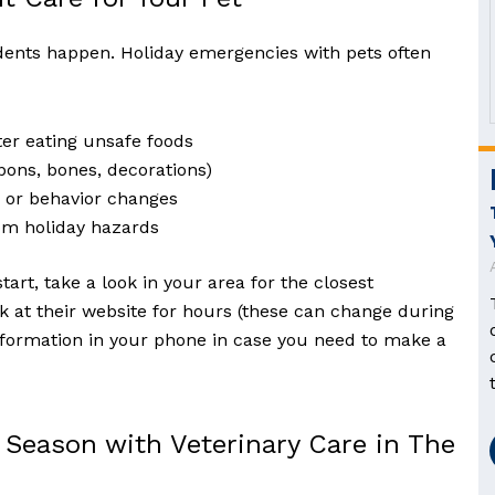
idents happen. Holiday emergencies with pets often
ter eating unsafe foods
bons, bones, decorations)
s or behavior changes
om holiday hazards
start, take a look in your area for the closest
 at their website for hours (these can change during
information in your phone in case you need to make a
 Season with Veterinary Care in The