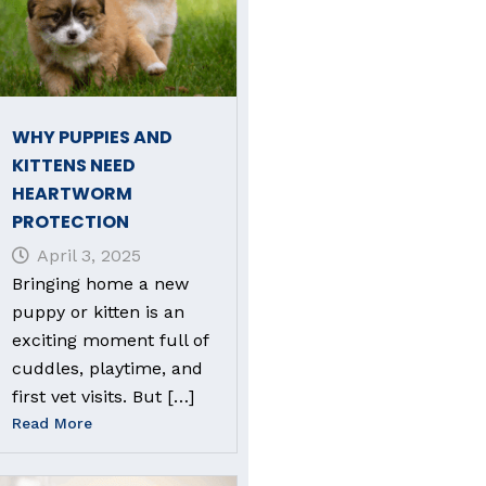
WHY PUPPIES AND
KITTENS NEED
HEARTWORM
PROTECTION
April 3, 2025
Bringing home a new
puppy or kitten is an
exciting moment full of
cuddles, playtime, and
first vet visits. But […]
Read More