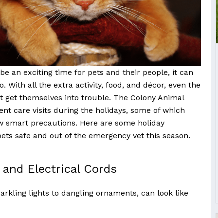
e an exciting time for pets and their people, it can
 With all the extra activity, food, and décor, even the
 get themselves into trouble. The Colony Animal
ent care visits during the holidays, some of which
w smart precautions. Here are some holiday
pets safe and out of the emergency vet this season.
and Electrical Cords
arkling lights to dangling ornaments, can look like