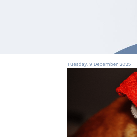
Tuesday, 9 December 2025