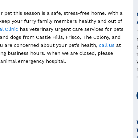
r pet this season is a safe, stress-free home. With a
 keep your furry family members healthy and out of
l Clinic
has veterinary urgent care services for pets
 and dogs from Castle Hills, Frisco, The Colony, and
ou are concerned about your pet’s health,
call us
at
ing business hours. When we are closed, please
 animal emergency hospital.