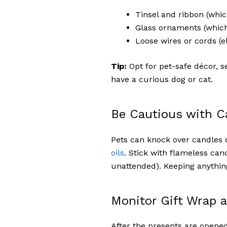
Tinsel and ribbon (whic
Glass ornaments (whic
Loose wires or cords (e
Tip:
Opt for pet-safe décor, 
have a curious dog or cat.
Be Cautious with C
Pets can knock over candles 
oils
. Stick with flameless can
unattended). Keeping anything
Monitor Gift Wrap 
After the presents are opened