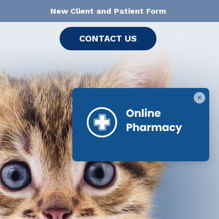
New Client and Patient Form
CONTACT US
×