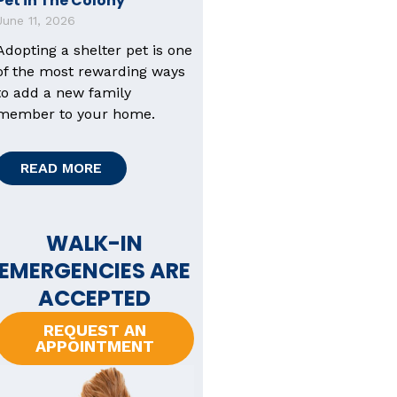
Pet in The Colony
June 11, 2026
Adopting a shelter pet is one
of the most rewarding ways
to add a new family
member to your home.
READ MORE
WALK-IN
EMERGENCIES ARE
ACCEPTED
REQUEST AN
APPOINTMENT