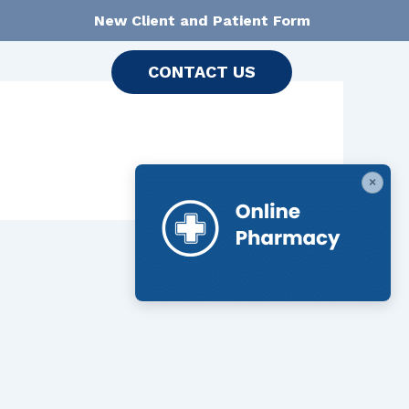
New Client and Patient Form
CONTACT US
×