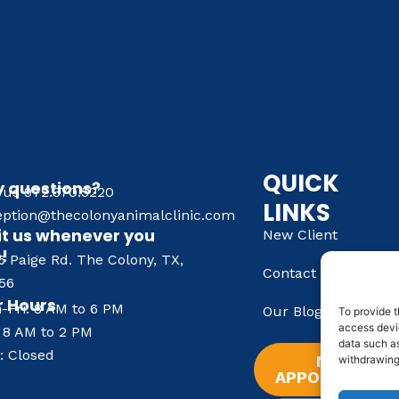
QUICK
 questions?
l us 972.370.5220
LINKS
eption@thecolonyanimalclinic.com
it us whenever you
New Client
e!
6 Paige Rd. The Colony, TX,
Contact Us
56
 Hours
-Fri: 8 AM to 6 PM
Our Blog
To provide t
access devic
: 8 AM to 2 PM
data such as
: Closed
NEW
withdrawing
APPOINTMENT