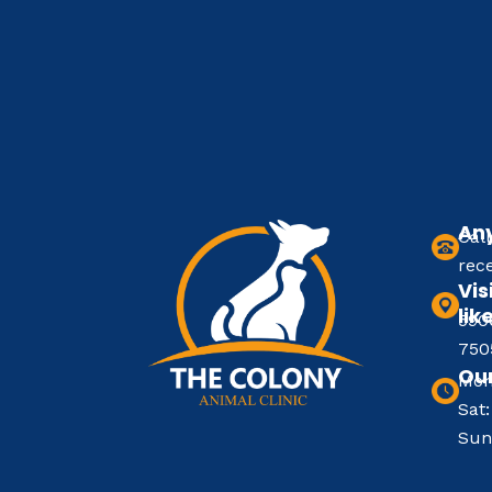
Any
Cal
rec
Vis
lik
590
750
Our
Mon
Sat
Sun