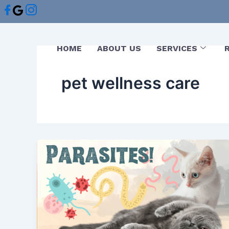
Skip
to
content
HOME
ABOUT US
SERVICES
pet wellness care