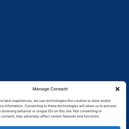
Manage Consent
he best experiences, we use technologies like cookies to store and/or
e information. Consenting to these technologies will allow us to process
 browsing behavior or unique IDs on this site. Not consenting or
 consent, may adversely affect certain features and functions.
Pay over time