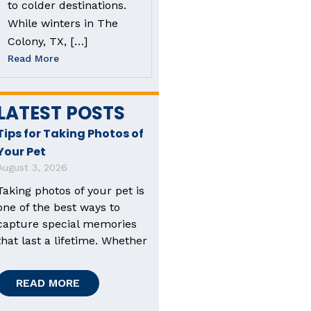
to colder destinations.
While winters in The
Colony, TX, […]
Read More
LATEST POSTS
Tips for Taking Photos of
Your Pet
August 3, 2026
Taking photos of your pet is
one of the best ways to
capture special memories
that last a lifetime. Whether
READ MORE