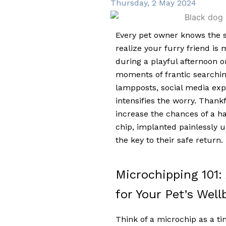
Thursday, 2 May 2024
Every pet owner knows the s
realize your furry friend is
during a playful afternoon o
moments of frantic searching 
lampposts, social media exp
intensifies the worry. Thankfu
increase the chances of a ha
chip, implanted painlessly un
the key to their safe return.
Microchipping 101:
for Your Pet’s Well
Think of a microchip as a tiny