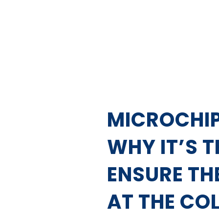
MICROCHIP
WHY IT’S 
ENSURE TH
AT THE CO