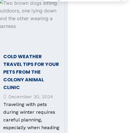
COLD WEATHER
TRAVEL TIPS FOR YOUR
PETS FROM THE
COLONY ANIMAL
CLINIC
December 30, 2024
Traveling with pets
during winter requires
careful planning,
especially when heading