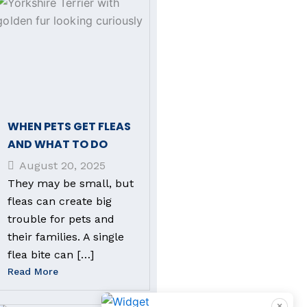
WHEN PETS GET FLEAS
AND WHAT TO DO
August 20, 2025
They may be small, but
fleas can create big
trouble for pets and
their families. A single
flea bite can […]
Read More
×