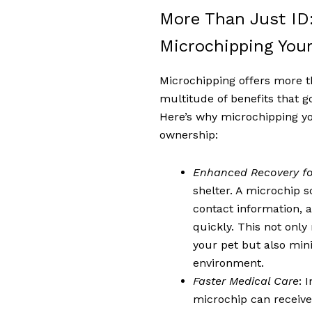
More Than Just ID:
Microchipping Your
Microchipping offers more th
multitude of benefits that g
Here’s why microchipping your
ownership:
Enhanced Recovery fo
shelter. A microchip s
contact information, a
quickly. This not onl
your pet but also min
environment.
Faster Medical Care
: 
microchip can receive 