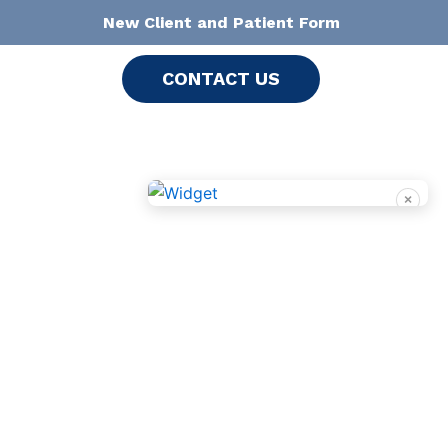
New Client and Patient Form
CONTACT US
×