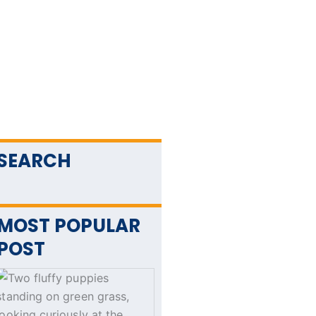
SEARCH
MOST POPULAR
POST