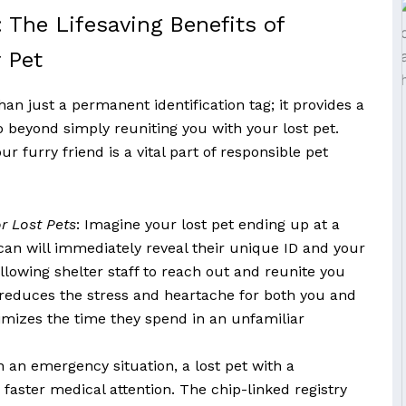
 The Lifesaving Benefits of
 Pet
an just a permanent identification tag; it provides a
o beyond simply reuniting you with your lost pet.
 furry friend is a vital part of responsible pet
r Lost Pets
: Imagine your lost pet ending up at a
can will immediately reveal their unique ID and your
llowing shelter staff to reach out and reunite you
y reduces the stress and heartache for both you and
imizes the time they spend in an unfamiliar
In an emergency situation, a lost pet with a
faster medical attention. The chip-linked registry