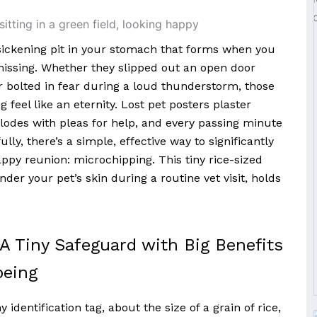
ickening pit in your stomach that forms when you
 missing. Whether they slipped out an open door
r bolted in fear during a loud thunderstorm, those
feel like an eternity. Lost pet posters plaster
lodes with pleas for help, and every passing minute
lly, there’s a simple, effective way to significantly
ppy reunion: microchipping. This tiny rice-sized
der your pet’s skin during a routine vet visit, holds
 A Tiny Safeguard with Big Benefits
being
 identification tag, about the size of a grain of rice,