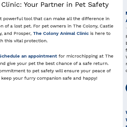
Clinic: Your Partner in Pet Safety
t powerful tool that can make all the difference in
n of a lost pet. For pet owners in The Colony, Castle
ey, and Prosper,
The Colony Animal Clinic
is here to
 this vital protection.
chedule an appointment
for microchipping at The
nd give your pet the best chance of a safe return.
ommitment to pet safety will ensure your peace of
o keep your furry companion safe and happy!