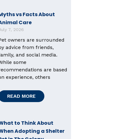
Myths vs Facts About
Animal Care
July 7, 2026
Pet owners are surrounded
by advice from friends,
family, and social media.
While some
recommendations are based
on experience, others
READ MORE
What to Think About
When Adopting a Shelter