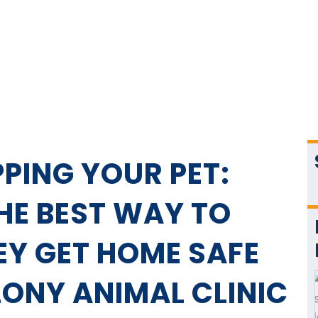
PING YOUR PET:
THE BEST WAY TO
EY GET HOME SAFE
LONY ANIMAL CLINIC