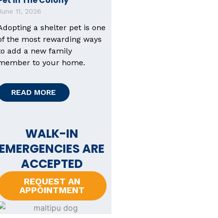
Pet in The Colony
June 11, 2026
Adopting a shelter pet is one
of the most rewarding ways
to add a new family
member to your home.
READ MORE
WALK-IN
EMERGENCIES ARE
ACCEPTED
REQUEST AN
APPOINTMENT