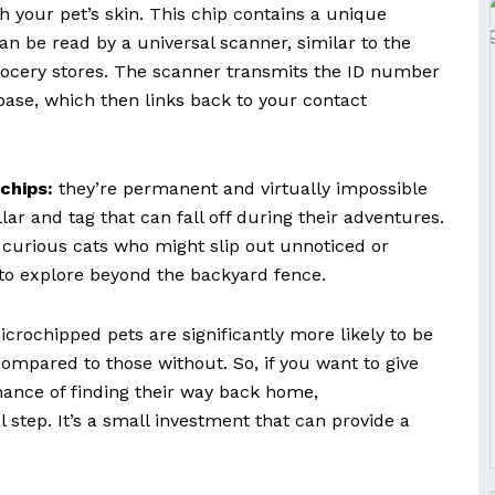
 your pet’s skin. This chip contains a unique
an be read by a universal scanner, similar to the
ocery stores. The scanner transmits the ID number
base, which then links back to your contact
chips:
they’re permanent and virtually impossible
llar and tag that can fall off during their adventures.
or curious cats who might slip out unnoticed or
to explore beyond the backyard fence.
crochipped pets are significantly more likely to be
ompared to those without. So, if you want to give
hance of finding their way back home,
 step. It’s a small investment that can provide a