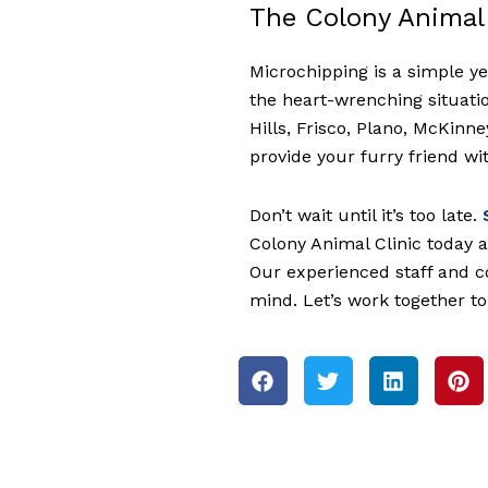
The Colony Animal 
Microchipping is a simple ye
the heart-wrenching situatio
Hills, Frisco, Plano, McKinn
provide your furry friend with
Don’t wait until it’s too late.
S
Colony Animal Clinic today a
Our experienced staff and c
mind. Let’s work together t