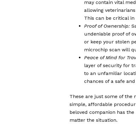
may contain vital medic
allowing veterinarians
This can be critical i
Proof of Ownership:
Sa
undeniable proof of ow
or keep your stolen pe
microchip scan will q
Peace of Mind for Trav
layer of security for t
to an unfamiliar locat
chances of a safe and 
These are just some of the 
simple, affordable procedure
beloved companion has the b
matter the situation.