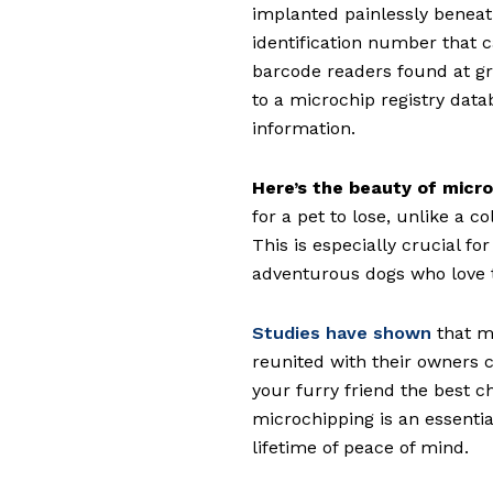
implanted painlessly beneath
identification number that c
barcode readers found at gr
to a microchip registry data
information.
Here’s the beauty of micro
for a pet to lose, unlike a co
This is especially crucial f
adventurous dogs who love 
Studies have shown
that mi
reunited with their owners c
your furry friend the best c
microchipping is an essential
lifetime of peace of mind.