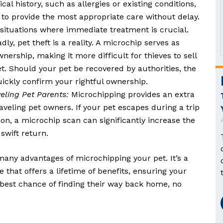
al history, such as allergies or existing conditions,
 to provide the most appropriate care without delay.
n situations where immediate treatment is crucial.
dly, pet theft is a reality. A microchip serves as
nership, making it more difficult for thieves to sell
t. Should your pet be recovered by authorities, the
uickly confirm your rightful ownership.
eling Pet Parents:
Microchipping provides an extra
raveling pet owners. If your pet escapes during a trip
ion, a microchip scan can significantly increase the
swift return.
many advantages of microchipping your pet. It’s a
 that offers a lifetime of benefits, ensuring your
est chance of finding their way back home, no