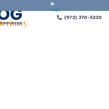
LOG
(972) 370-5220
eterinary
RESOURCES