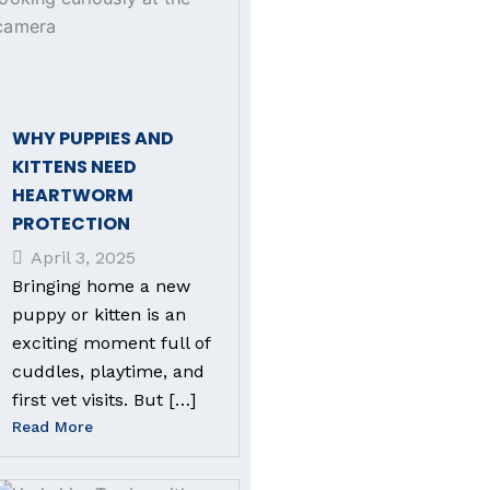
WHY PUPPIES AND
KITTENS NEED
HEARTWORM
PROTECTION
April 3, 2025
Bringing home a new
puppy or kitten is an
exciting moment full of
cuddles, playtime, and
first vet visits. But […]
Read More