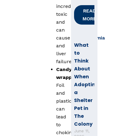
incredibly
READ
toxic
MORE
and
can
cause
hypoglycemia
What
and
to
liver
Think
failure.
About
Candy
When
wrappers
:
Adopting
Foil
a
and
Shelter
plastic
Pet in
can
The
lead
Colony
to
June 11,
choking