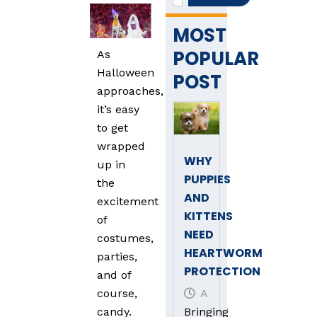
MOST
POPULAR
As
Halloween
POST
approaches,
it’s easy
to get
wrapped
WHY
up in
PUPPIES
the
AND
excitement
KITTENS
of
NEED
costumes,
HEARTWORM
parties,
PROTECTION
and of
April 3, 2025
course,
Bringing
candy.