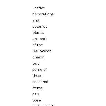
Festive
decorations
and
colorful
plants
are part
of the
Halloween
charm,
but
some of
these
seasonal
items
can
pose