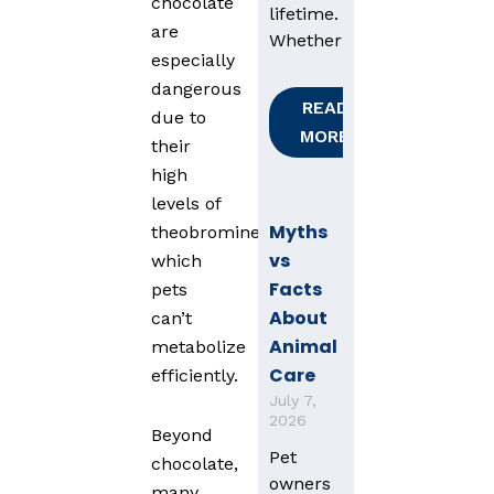
chocolate
lifetime.
are
Whether
especially
dangerous
READ
due to
MORE
their
high
levels of
Myths
theobromine,
vs
which
Facts
pets
About
can’t
Animal
metabolize
Care
efficiently.
July 7,
2026
Beyond
Pet
chocolate,
owners
many