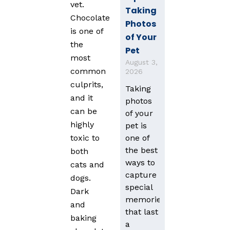
vet.
Taking
Chocolate
Photos
is one of
of Your
the
Pet
most
August 3,
common
2026
culprits,
Taking
and it
photos
can be
of your
highly
pet is
one of
toxic to
the best
both
ways to
cats and
capture
dogs.
special
Dark
memories
and
that last
baking
a