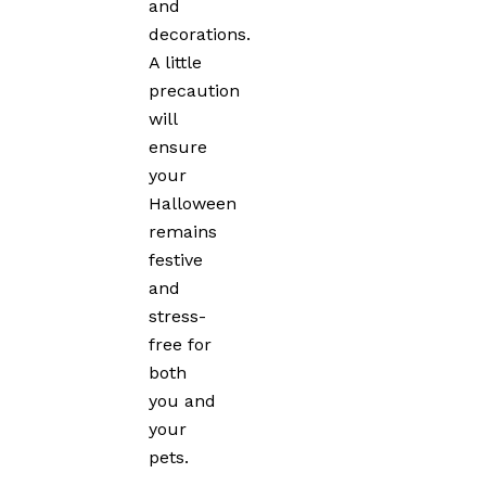
and
decorations.
A little
precaution
will
ensure
your
Halloween
remains
festive
and
stress-
free for
both
you and
your
pets.