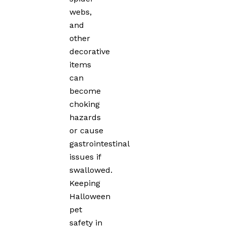
webs,
and
other
decorative
items
can
become
choking
hazards
or cause
gastrointestinal
issues if
swallowed.
Keeping
Halloween
pet
safety in