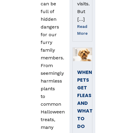
visits.
can be
But
full of
[…]
hidden
Read
dangers
More
for our
furry
family
members.
From
WHEN
seemingly
PETS
harmless
GET
plants
FLEAS
to
AND
common
WHAT
Halloween
TO
treats,
DO
many