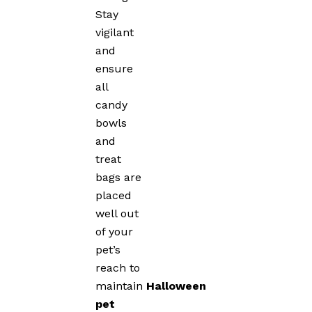
Stay
vigilant
and
ensure
all
candy
bowls
and
treat
bags are
placed
well out
of your
pet’s
reach to
maintain
Halloween
pet