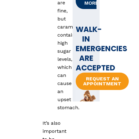
are
MORE
fine,
but
caramel
WALK-
contains
IN
high
EMERGENCIES
sugar
ARE
levels,
ACCEPTED
which
can
REQUEST AN
cause
APPOINTMENT
an
upset
stomach.
It’s also
important