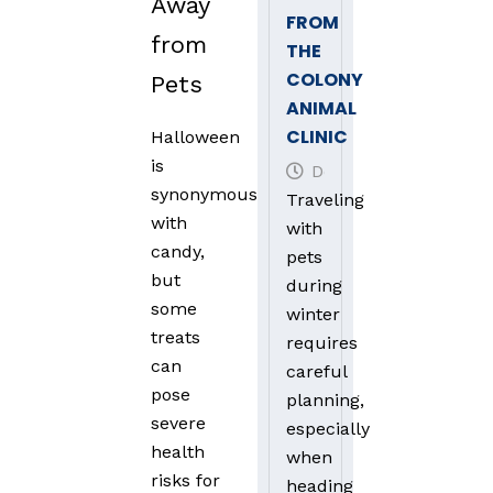
Away
FROM
from
THE
COLONY
Pets
ANIMAL
CLINIC
Halloween
is
December 30, 2024
synonymous
Traveling
with
with
candy,
pets
but
during
some
winter
treats
requires
can
careful
pose
planning,
severe
especially
health
when
risks for
heading