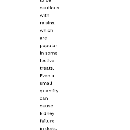
to be
cautious
with
raisins,
which
are
popular
in some
festive
treats.
Even a
small
quantity
can
cause
kidney
failure
in dogs.