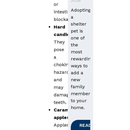
2026
or
Adopting
intestinal
a
blockages.
shelter
Hard
pet is
candies
:
one of
They
the
pose
most
a
rewarding
choking
ways to
hazard
add a
new
and
family
may
member
damage
to your
teeth.
home.
Caramel
apples
:
Apples
READ