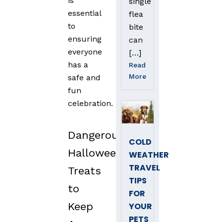
is
single
essential
flea
to
bite
ensuring
can
everyone
[…]
has a
Read
More
safe and
fun
celebration.
Dangerous
COLD
Halloween
WEATHER
TRAVEL
Treats
TIPS
to
FOR
Keep
YOUR
PETS