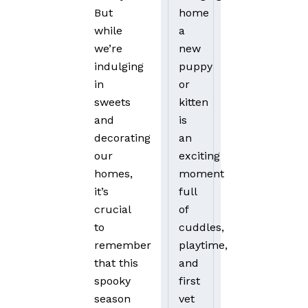
home
But
a
while
new
we’re
puppy
indulging
or
in
kitten
sweets
is
and
an
decorating
exciting
our
moment
homes,
full
it’s
of
crucial
cuddles,
to
playtime,
remember
and
that this
first
spooky
vet
season