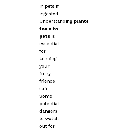
in pets if
ingested.
Understanding
plants
toxic to
pets
is
essential
for
keeping
your
furry
friends
safe.
Some
potential
dangers
to watch
out for