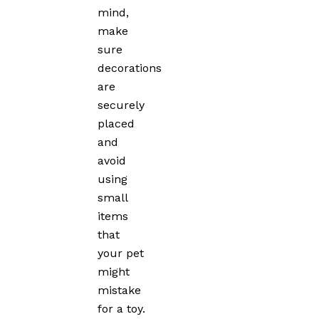
mind,
make
sure
decorations
are
securely
placed
and
avoid
using
small
items
that
your pet
might
mistake
for a toy.