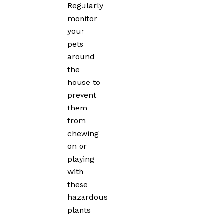
Regularly
monitor
your
pets
around
the
house to
prevent
them
from
chewing
on or
playing
with
these
hazardous
plants