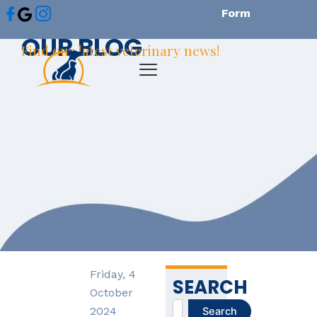
Skip
Form
to
OUR BLOG
content
Find our latest veterinary news!
Friday, 4
SEARCH
October
Search
2024
Search