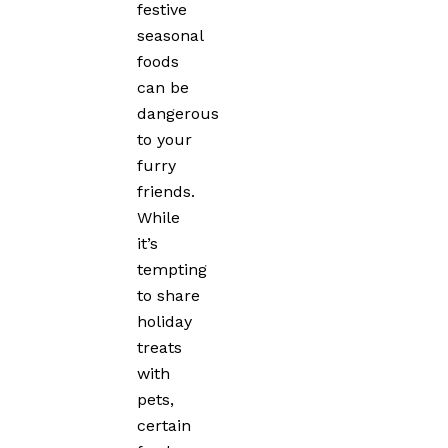
festive
seasonal
foods
can be
dangerous
to your
furry
friends.
While
it’s
tempting
to share
holiday
treats
with
pets,
certain