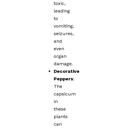
toxic,
leading
to
vomiting,
seizures,
and
even
organ
damage.
Decorative
Peppers
:
The
capsicum
in
these
plants
can