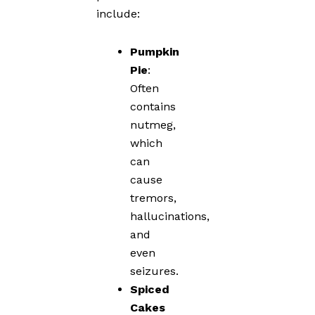
include:
Pumpkin
Pie
:
Often
contains
nutmeg,
which
can
cause
tremors,
hallucinations,
and
even
seizures.
Spiced
Cakes