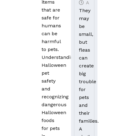
items
August 20, 2025
that are
They
safe for
may
humans
be
can be
small,
harmful
but
to pets.
fleas
Understanding
can
Halloween
create
pet
big
safety
trouble
and
for
recognizing
pets
dangerous
and
Halloween
their
foods
families.
for pets
A