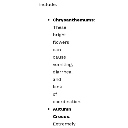
include:
Chrysanthemums
:
These
bright
flowers
can
cause
vomiting,
diarrhea,
and
lack
of
coordination.
Autumn
Crocus
:
Extremely