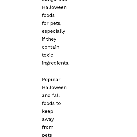
Halloween
foods
for pets,
especially
if they
contain
toxic
ingredients.
Popular
Halloween
and fall
foods to
keep
away
from
pets