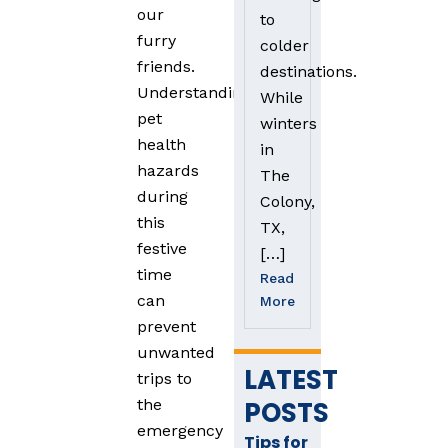
our
to
furry
colder
friends.
destinations.
Understanding
While
pet
winters
health
in
hazards
The
during
Colony,
this
TX,
festive
[…]
time
Read
can
More
prevent
unwanted
LATEST
trips to
POSTS
the
emergency
Tips for