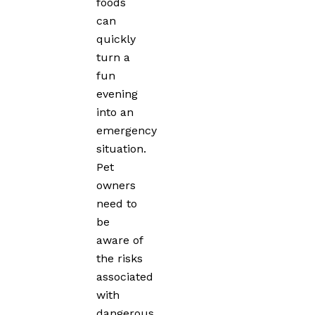
foods
can
quickly
turn a
fun
evening
into an
emergency
situation.
Pet
owners
need to
be
aware of
the risks
associated
with
dangerous