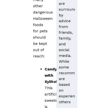
are
other
surrounded
dangerous
by
Halloween
advice
foods
from
for pets
friends,
should
family,
be kept
and
social
out of
media.
reach:
While
some
Candy
recommendations
with
are
Xylitol
:
based
This
on
artificial
experience,
sweetener
others
is