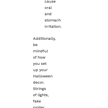
cause
oral
and
stomach
irritation.
Additionally,
be
mindful
of how
you set
up your
Halloween
decor.
Strings
of lights,
fake
spider