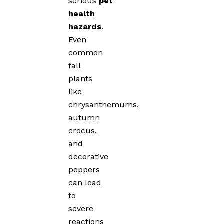
serious
pet
health
hazards
.
Even
common
fall
plants
like
chrysanthemums,
autumn
crocus,
and
decorative
peppers
can lead
to
severe
reactions