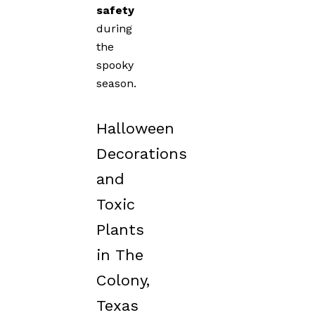
safety
during
the
spooky
season.
Halloween
Decorations
and
Toxic
Plants
in The
Colony,
Texas