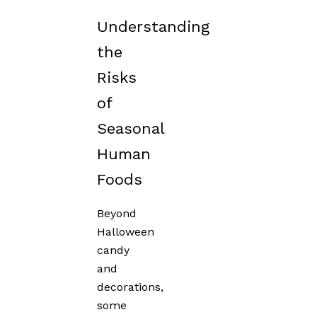
Understanding
the
Risks
of
Seasonal
Human
Foods
Beyond
Halloween
candy
and
decorations,
some