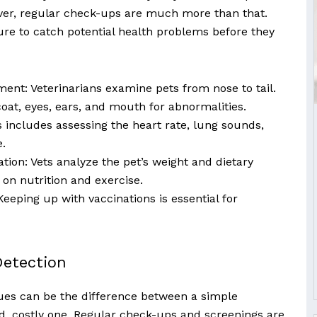
wever, regular check-ups are much more than that.
re to catch potential health problems before they
ment: Veterinarians examine pets from nose to tail.
oat, eyes, ears, and mouth for abnormalities.
s includes assessing the heart rate, lung sounds,
.
tion: Vets analyze the pet’s weight and dietary
e on nutrition and exercise.
eeping up with vaccinations is essential for
Detection
sues can be the difference between a simple
, costly one. Regular check-ups and screenings are