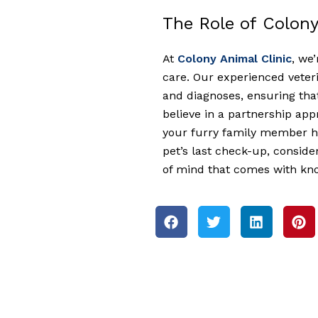
The Role of Colony
At
Colony Animal Clinic
, we
care. Our experienced veteri
and diagnoses, ensuring that
believe in a partnership ap
your furry family member he
pet’s last check-up, consid
of mind that comes with know