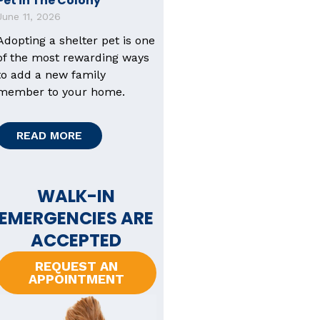
Pet in The Colony
June 11, 2026
Adopting a shelter pet is one
of the most rewarding ways
to add a new family
member to your home.
READ MORE
WALK-IN
EMERGENCIES ARE
ACCEPTED
REQUEST AN
APPOINTMENT