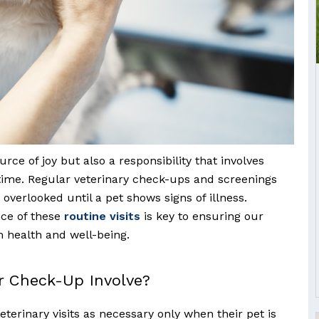
urce of joy but also a responsibility that involves
ime. Regular veterinary check-ups and screenings
n overlooked until a pet shows signs of illness.
ce of these
routine visits
is key to ensuring our
 health and well-being.
r Check-Up Involve?
eterinary visits as necessary only when their pet is