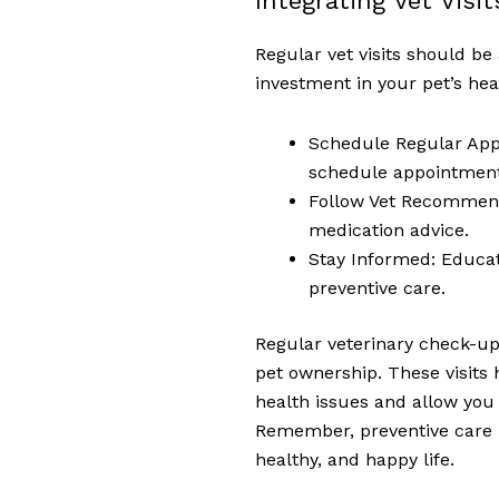
Integrating Vet Visi
Regular vet visits should be
investment in your pet’s he
Schedule Regular Appo
schedule appointments
Follow Vet Recommenda
medication advice.
Stay Informed: Educa
preventive care.
Regular veterinary check-up
pet ownership. These visits
health issues and allow you 
Remember, preventive care i
healthy, and happy life.