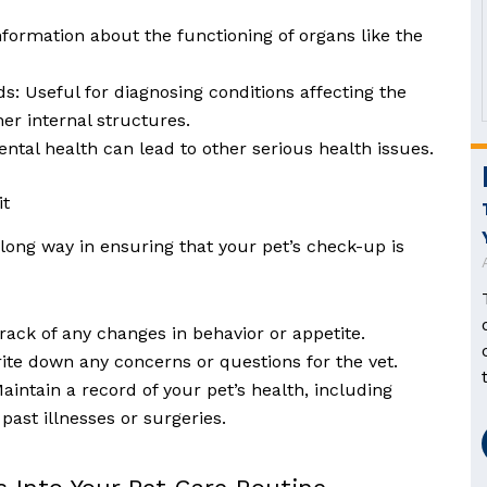
information about the functioning of organs like the
: Useful for diagnosing conditions affecting the
er internal structures.
ntal health can lead to other serious health issues.
it
a long way in ensuring that your pet’s check-up is
rack of any changes in behavior or appetite.
ite down any concerns or questions for the vet.
aintain a record of your pet’s health, including
past illnesses or surgeries.