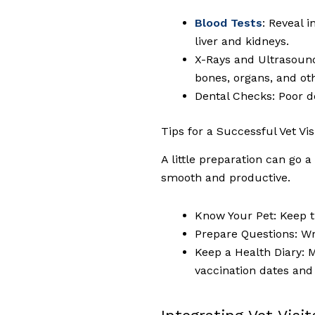
Blood Tests
: Reveal 
liver and kidneys.
X-Rays and Ultrasounds
bones, organs, and oth
Dental Checks: Poor de
Tips for a Successful Vet Vis
A little preparation can go 
smooth and productive.
Know Your Pet: Keep t
Prepare Questions: Wr
Keep a Health Diary: M
vaccination dates and 