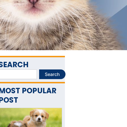
SEARCH
Search
Search
MOST POPULAR
POST