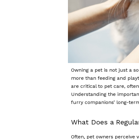
Owning a pet is not just a so
more than feeding and playt
are critical to pet care, ofte
Understanding the importan
furry companions’ long-term
What Does a Regula
Often, pet owners perceive v