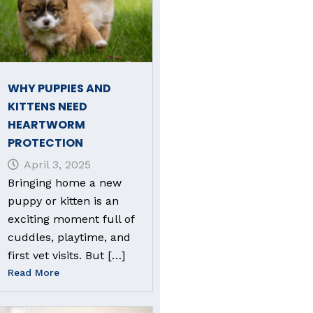
WHY PUPPIES AND
KITTENS NEED
HEARTWORM
PROTECTION
April 3, 2025
Bringing home a new
puppy or kitten is an
exciting moment full of
cuddles, playtime, and
first vet visits. But […]
Read More