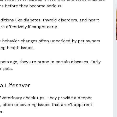
ems before they become serious.
ditions like diabetes, thyroid disorders, and heart
 effectively if caught early.
e behavior changes often unnoticed by pet owners
ing health issues.
pets age, they are prone to certain diseases. Early
r pets.
a Lifesaver
of veterinary check-ups. They provide a deeper
h, often uncovering issues that aren’t apparent
on.