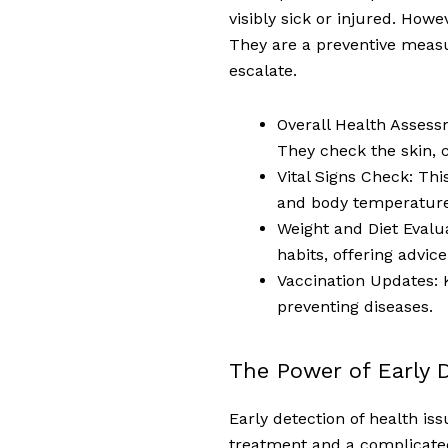
visibly sick or injured. Ho
They are a preventive measu
escalate.
Overall Health Assess
They check the skin, c
Vital Signs Check: Thi
and body temperature
Weight and Diet Evalua
habits, offering advic
Vaccination Updates: K
preventing diseases.
The Power of Early 
Early detection of health is
treatment and a complicated