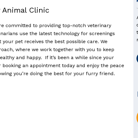
 Animal Clinic
’re committed to providing top-notch veterinary
narians use the latest technology for screenings
 your pet receives the best possible care. We
proach, where we work together with you to keep
althy and happy. If it’s been a while since your
er booking an appointment today and enjoy the peace
ing you’re doing the best for your furry friend.