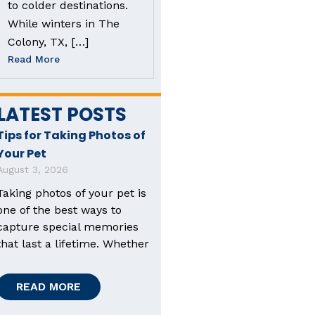
to colder destinations.
While winters in The
Colony, TX, […]
Read More
LATEST POSTS
Tips for Taking Photos of
Your Pet
August 3, 2026
Taking photos of your pet is
one of the best ways to
capture special memories
that last a lifetime. Whether
READ MORE