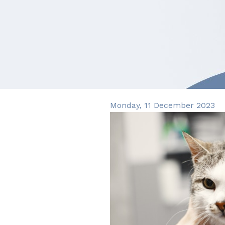
Monday, 11 December 2023