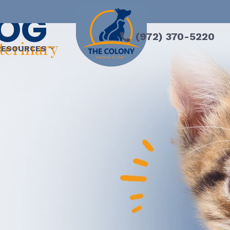
LOG
(972) 370-5220
eterinary
RESOURCES