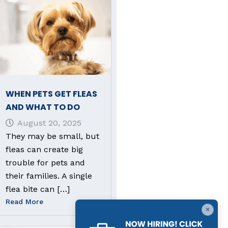
WHEN PETS GET FLEAS
AND WHAT TO DO
August 20, 2025
They may be small, but
fleas can create big
trouble for pets and
their families. A single
flea bite can […]
Read More
×