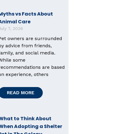
Myths vs Facts About
Animal Care
July 7, 2026
Pet owners are surrounded
by advice from friends,
family, and social media.
While some
recommendations are based
on experience, others
READ MORE
What to Think About
When Adopting a Shelter