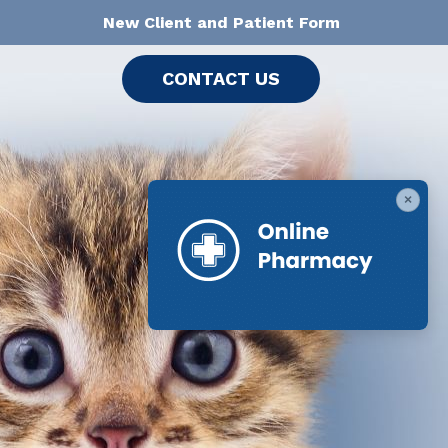
New Client and Patient Form
CONTACT US
×