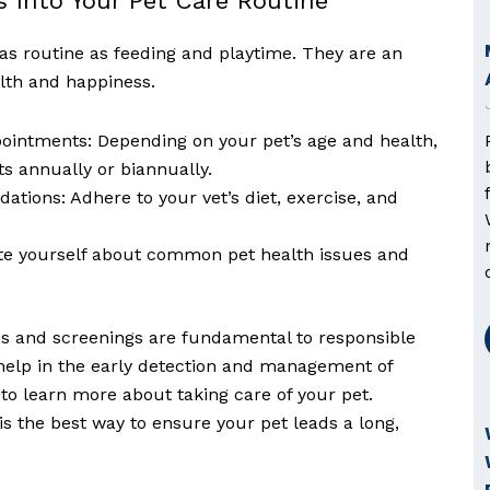
ts Into Your Pet Care Routine
 as routine as feeding and playtime. They are an
alth and happiness.
intments: Depending on your pet’s age and health,
 annually or biannually.
tions: Adhere to your vet’s diet, exercise, and
te yourself about common pet health issues and
s and screenings are fundamental to responsible
 help in the early detection and management of
to learn more about taking care of your pet.
s the best way to ensure your pet leads a long,