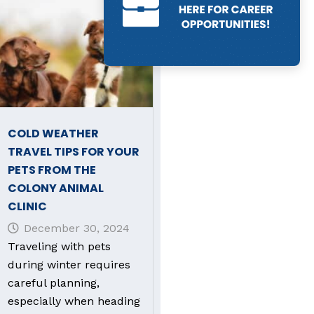
COLD WEATHER
TRAVEL TIPS FOR YOUR
PETS FROM THE
COLONY ANIMAL
CLINIC
December 30, 2024
Traveling with pets
during winter requires
careful planning,
especially when heading