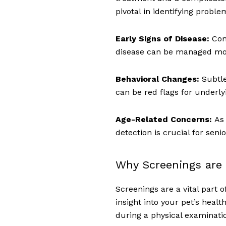
pivotal in identifying probl
Early Signs of Disease:
Con
disease can be managed more
Behavioral Changes:
Subtl
can be red flags for underly
Age-Related Concerns:
As 
detection is crucial for senio
Why Screenings are 
Screenings are a vital part 
insight into your pet’s healt
during a physical examinati