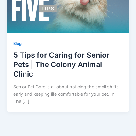
Blog
5 Tips for Caring for Senior
Pets | The Colony Animal
Clinic
Senior Pet Care is all about noticing the small shifts
early and keeping life comfortable for your pet. In
The […]