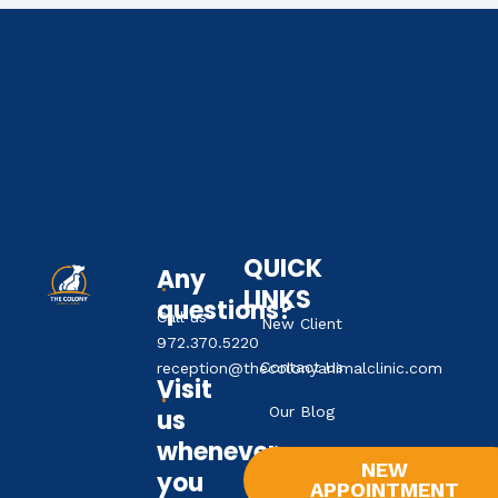
QUICK
Any
LINKS
questions?
Call us
New Client
972.370.5220
Contact Us
reception@thecolonyanimalclinic.com
Visit
Our Blog
us
whenever
NEW
you
APPOINTMENT