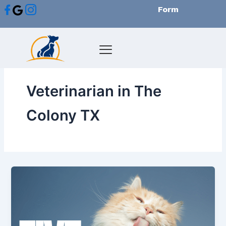
Skip
Form
to
content
Veterinarian in The
Colony TX