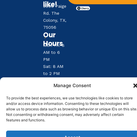
like!
5906 Paige
Rd. The
Colony, TX,
75056
Our
Hours
Mon-Fri: 8
AM to 6
PM
Sat: 8 AM
to 2 PM
Sun:
Manage Consent
Closed
To provide the best experiences, we use technologies like cookies to store
and/or access device information. Consenting to these technologies will
Reply STOP to unsubscribe from SMS messages.
allow us to process data such as browsing behavior or unique IDs on this site
Messaging and data rates may apply.
Privacy Policy
.
©
2026
|
The Colony Animal Clinic
| Veterinary
Not consenting or withdrawing consent, may adversely affect certain
features and functions.
Marketing & Websites by
Vetcelerator.
Pay over tim