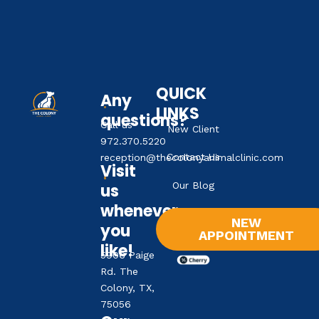
QUICK
Any
LINKS
questions?
Call us
New Client
972.370.5220
Contact Us
reception@thecolonyanimalclinic.com
Visit
Our Blog
us
whenever
NEW
you
APPOINTMENT
like!
5906 Paige
Rd. The
Colony, TX,
75056