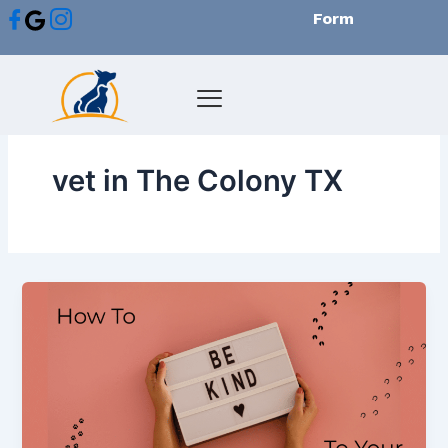
Skip
Form
to
content
vet in The Colony TX