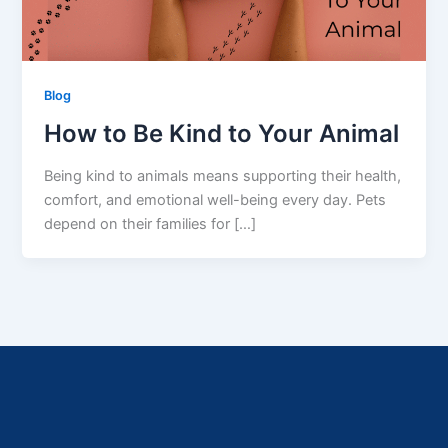
Blog
How to Be Kind to Your Animal
Being kind to animals means supporting their health,
comfort, and emotional well-being every day. Pets
depend on their families for […]