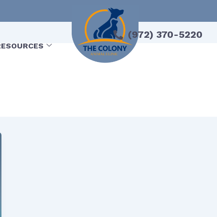
(972) 370-5220
RESOURCES