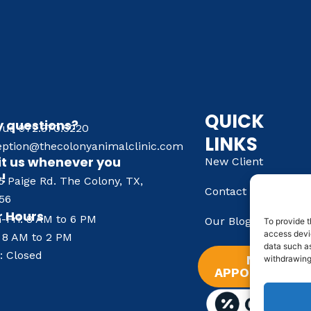
QUICK
 questions?
l us 972.370.5220
LINKS
eption@thecolonyanimalclinic.com
it us whenever you
New Client
e!
6 Paige Rd. The Colony, TX,
Contact Us
56
 Hours
-Fri: 8 AM to 6 PM
Our Blog
To provide t
access devic
: 8 AM to 2 PM
data such as
: Closed
NEW
withdrawing
APPOINTMENT