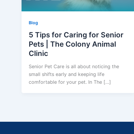
Blog
5 Tips for Caring for Senior
Pets | The Colony Animal
Clinic
Senior Pet Care is all about noticing the
small shifts early and keeping life
comfortable for your pet. In The […]