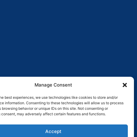
Manage Consent
he best experiences, we use technologies like cookies to store and/or
e information. Consenting to these technologies will allow us to process
 browsing behavior or unique IDs on this site. Not consenting or
 consent, may adversely affect certain features and functions.
Pay over time
No hard credit checks • 0% APR options
Accept