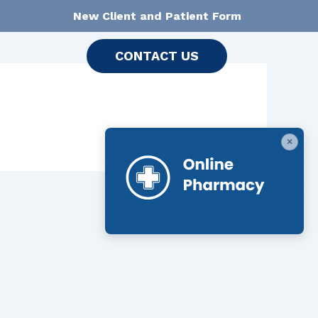
New Client and Patient Form
CONTACT US
×