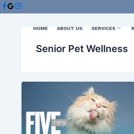
Skip
to
content
HOME
ABOUT US
SERVICES
Senior Pet Wellness