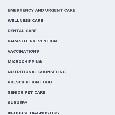
EMERGENCY AND URGENT CARE
WELLNESS CARE
DENTAL CARE
PARASITE PREVENTION
VACCINATIONS
MICROCHIPPING
NUTRITIONAL COUNSELING
PRESCRIPTION FOOD
SENIOR PET CARE
SURGERY
IN-HOUSE DIAGNOSTICS