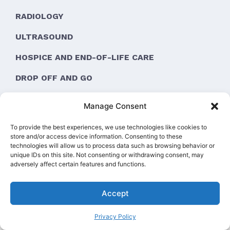
RADIOLOGY
ULTRASOUND
HOSPICE AND END-OF-LIFE CARE
DROP OFF AND GO
ORTHOPEDIC SURGERY
Manage Consent
To provide the best experiences, we use technologies like cookies to
store and/or access device information. Consenting to these
technologies will allow us to process data such as browsing behavior or
unique IDs on this site. Not consenting or withdrawing consent, may
adversely affect certain features and functions.
Pay over time
Accept
Privacy Policy